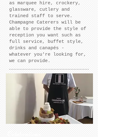
as marquee hire, crockery,
glassware, cutlery and
trained staff to serve.
Champagne Caterers will be
able to provide the style of
reception you want such as
full service, buffet style,
drinks and canapés -
whatever you're looking for,
we can provide.
Celebrations