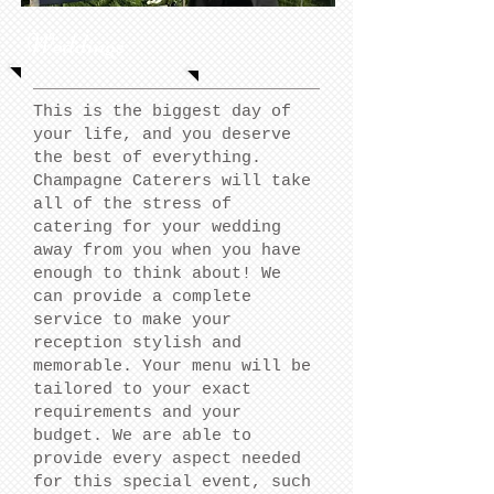
Weddings
This is the biggest day of
your life, and you deserve
the best of everything.
Champagne Caterers will take
all of the stress of
catering for your wedding
away from you when you have
enough to think about! We
can provide a complete
service to make your
reception stylish and
memorable. Your menu will be
tailored to your exact
requirements and your
budget. We are able to
provide every aspect needed
for this special event, such