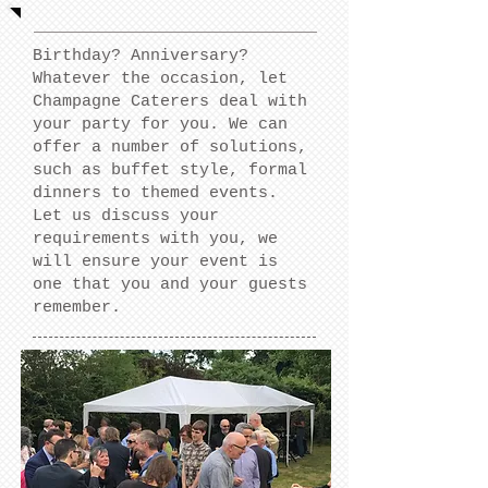
Birthday? Anniversary?
Whatever the occasion, let
Champagne Caterers deal with
your party for you. We can
offer a number of solutions,
such as buffet style, formal
dinners to themed events.
Let us discuss your
requirements with you, we
will ensure your event is
one that you and your guests
remember.