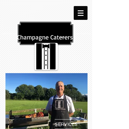
Champagne Caterers
SERVICES