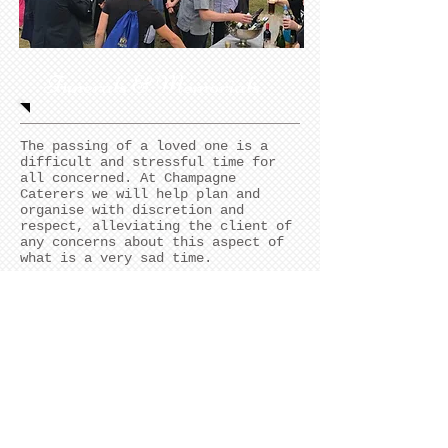
Funerals & Memorials
The passing of a loved one is a
difficult and stressful time for
all concerned. At Champagne
Caterers we will help plan and
organise with discretion and
respect, alleviating the client of
any concerns about this aspect of
what is a very sad time.